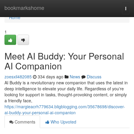
Home
bookmarkshome
Togg
navi
Home
1
Meet AI Buddy: Your Personal
AI Companion
zoesxil482085
334 days ago
News
Discuss
AI Buddy is a revolutionary new companion that uses the latest in
deep intelligence to elevate your daily life. Regardless of you're
looking for support in tasks, thought-provoking content, or simply
a friendly face,
https://margieacrh779634.bligblogging.com/35678698/discover-
ai-buddy-your-personal-ai-companion
Comments
Who Upvoted