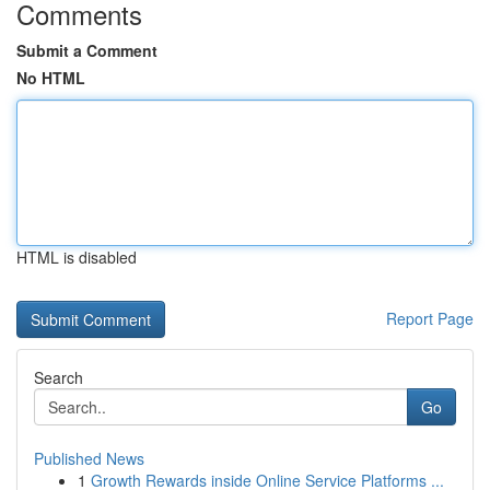
Comments
Submit a Comment
No HTML
HTML is disabled
Report Page
Search
Go
Published News
1
Growth Rewards inside Online Service Platforms ...