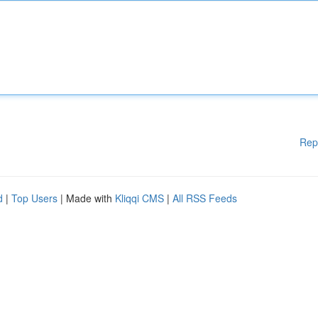
Rep
d
|
Top Users
| Made with
Kliqqi CMS
|
All RSS Feeds