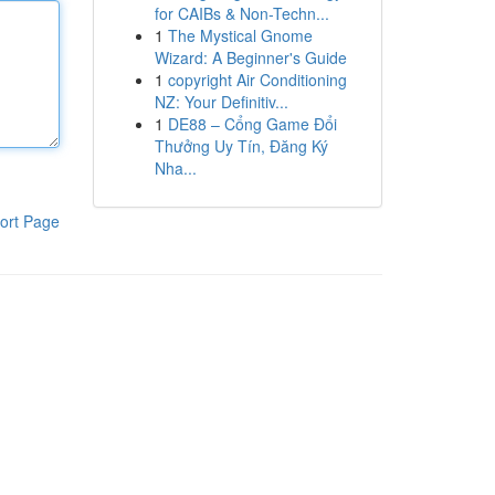
for CAIBs & Non-Techn...
1
The Mystical Gnome
Wizard: A Beginner's Guide
1
copyright Air Conditioning
NZ: Your Definitiv...
1
DE88 – Cổng Game Đổi
Thưởng Uy Tín, Đăng Ký
Nha...
ort Page