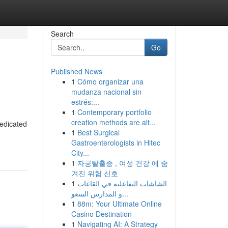
Search
Go
Published News
1
Cómo organizar una
mudanza nacional sin
estrés:...
1
Contemporary portfolio
creation methods are alt...
dedicated
1
Best Surgical
Gastroenterologists in Hitec
City...
1
자궁탈출증 , 여성 건강 에 숨
겨진 위험 신호
1
الشاشات التفاعلية في القاعات
و المدارس السعو...
1
88m: Your Ultimate Online
Casino Destination
1
Navigating AI: A Strategy