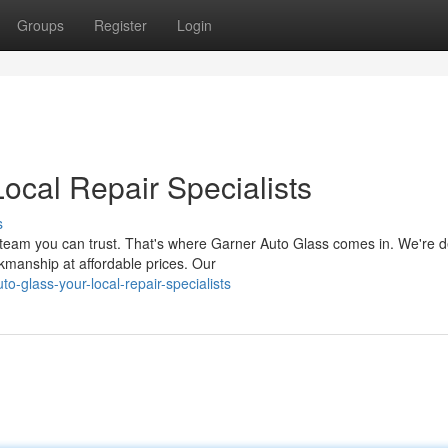
Groups
Register
Login
ocal Repair Specialists
s
team you can trust. That's where Garner Auto Glass comes in. We're 
rkmanship at affordable prices. Our
-glass-your-local-repair-specialists