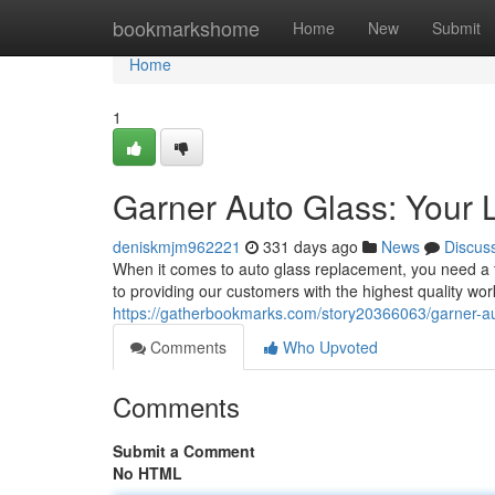
Home
bookmarkshome
Home
New
Submit
Home
1
Garner Auto Glass: Your L
deniskmjm962221
331 days ago
News
Discus
When it comes to auto glass replacement, you need a 
to providing our customers with the highest quality wo
https://gatherbookmarks.com/story20366063/garner-auto
Comments
Who Upvoted
Comments
Submit a Comment
No HTML