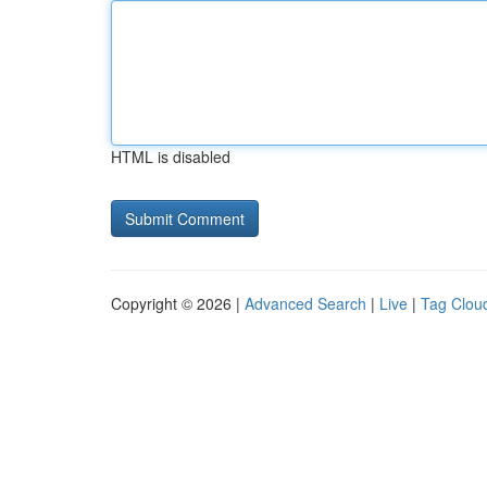
HTML is disabled
Copyright © 2026 |
Advanced Search
|
Live
|
Tag Clou