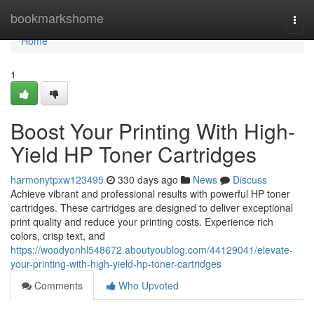
Home
bookmarkshome
Togg
navi
Home
1
Boost Your Printing With High-
Yield HP Toner Cartridges
harmonytpxw123495
330 days ago
News
Discuss
Achieve vibrant and professional results with powerful HP toner
cartridges. These cartridges are designed to deliver exceptional
print quality and reduce your printing costs. Experience rich
colors, crisp text, and
https://woodyonhl548672.aboutyoublog.com/44129041/elevate-
your-printing-with-high-yield-hp-toner-cartridges
Comments
Who Upvoted