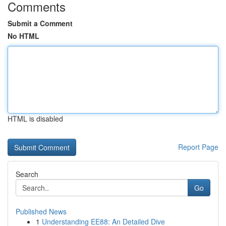
Comments
Submit a Comment
No HTML
HTML is disabled
Report Page
Search
Go
Published News
1
Understanding EE88: An Detailed Dive