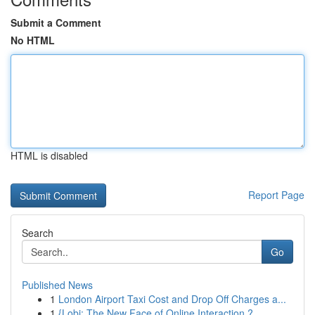
Submit a Comment
No HTML
HTML is disabled
Report Page
Search
Go
Published News
1
London Airport Taxi Cost and Drop Off Charges a...
1
{Lobi: The New Face of Online Interaction ?