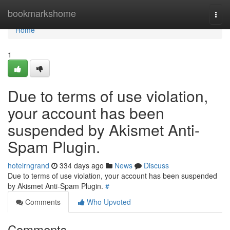
Home
bookmarkshome
Togg
navi
Home
1
Due to terms of use violation,
your account has been
suspended by Akismet Anti-
Spam Plugin.
hotelrngrand
334 days ago
News
Discuss
Due to terms of use violation, your account has been suspended
by Akismet Anti-Spam Plugin.
#
Comments
Who Upvoted
Comments