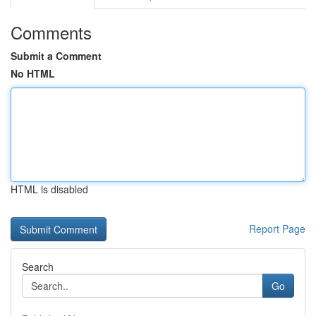
Comments
Submit a Comment
No HTML
HTML is disabled
Report Page
Search
Go