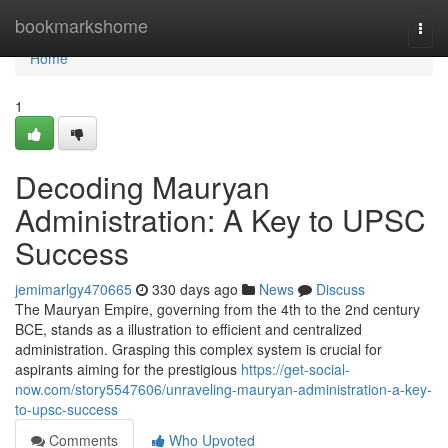
Home
bookmarkshome
Togg
navi
Home
1
Decoding Mauryan
Administration: A Key to UPSC
Success
jemimarlgy470665
330 days ago
News
Discuss
The Mauryan Empire, governing from the 4th to the 2nd century
BCE, stands as a illustration to efficient and centralized
administration. Grasping this complex system is crucial for
aspirants aiming for the prestigious
https://get-social-
now.com/story5547606/unraveling-mauryan-administration-a-key-
to-upsc-success
Comments
Who Upvoted