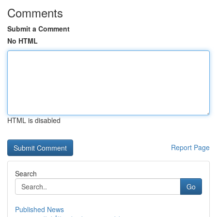
Comments
Submit a Comment
No HTML
HTML is disabled
Report Page
Search
Go
Published News