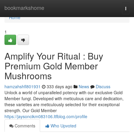
Home
bookmarkshome
Togg
navi
Home
1
Amplify Your Ritual : Buy
Premium Gold Member
Mushrooms
hamzahshfl801931
333 days ago
News
Discuss
Unlock a world of unparalleled potency with our exclusive Gold
Member fungi. Developed with meticulous care and dedication,
these varieties are meticulously selected for their exceptional
strength. Our Gold Member
https://jaysoncikm083106.ltfblog.com/profile
Comments
Who Upvoted