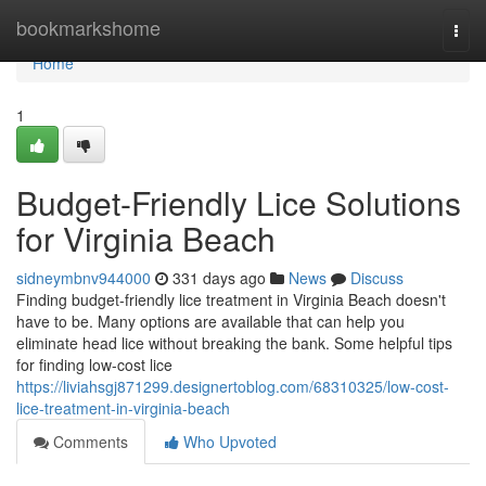
Home
bookmarkshome
Togg
navi
Home
1
Budget-Friendly Lice Solutions
for Virginia Beach
sidneymbnv944000
331 days ago
News
Discuss
Finding budget-friendly lice treatment in Virginia Beach doesn't
have to be. Many options are available that can help you
eliminate head lice without breaking the bank. Some helpful tips
for finding low-cost lice
https://liviahsgj871299.designertoblog.com/68310325/low-cost-
lice-treatment-in-virginia-beach
Comments
Who Upvoted