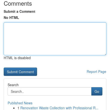
Comments
Submit a Comment
No HTML
HTML is disabled
Report Page
Search
Go
Published News
1
Renovation Waste Collection with Professional R...