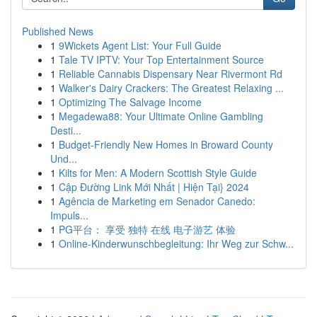
Published News
1
9Wickets Agent List: Your Full Guide
1
Tale TV IPTV: Your Top Entertainment Source
1
Reliable Cannabis Dispensary Near Rivermont Rd
1
Walker's Dairy Crackers: The Greatest Relaxing ...
1
Optimizing The Salvage Income
1
Megadewa88: Your Ultimate Online Gambling
Desti...
1
Budget-Friendly New Homes in Broward County
Und...
1
Kilts for Men: A Modern Scottish Style Guide
1
Cập Đường Link Mới Nhất | Hiện Tại} 2024
1
Agência de Marketing em Senador Canedo:
Impuls...
1
PG平台： 享受 独特 在线 电子游艺 体验
1
Online-Kinderwunschbegleitung: Ihr Weg zur Schw...