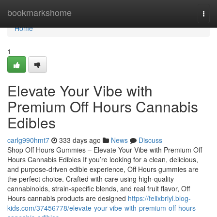
Home
bookmarkshome
Togg
navi
Home
1
Elevate Your Vibe with
Premium Off Hours Cannabis
Edibles
carlg990hmt7
333 days ago
News
Discuss
Shop Off Hours Gummies – Elevate Your Vibe with Premium Off
Hours Cannabis Edibles If you’re looking for a clean, delicious,
and purpose-driven edible experience, Off Hours gummies are
the perfect choice. Crafted with care using high-quality
cannabinoids, strain-specific blends, and real fruit flavor, Off
Hours cannabis products are designed
https://felixbriyl.blog-
kids.com/37456778/elevate-your-vibe-with-premium-off-hours-