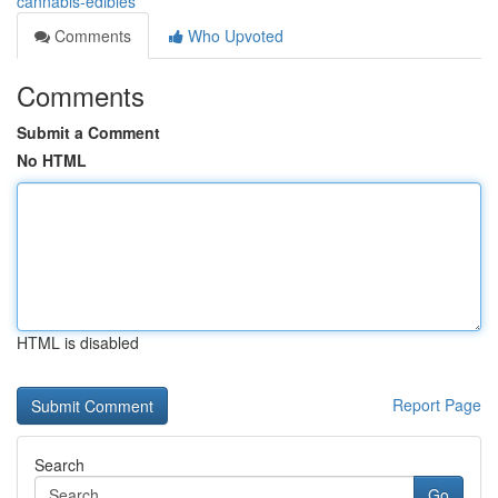
cannabis-edibles
Comments
Who Upvoted
Comments
Submit a Comment
No HTML
HTML is disabled
Report Page
Search
Go