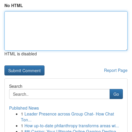
No HTML
HTML is disabled
Report Page
Search
Go
Published News
1
Leader Presence across Group Chat- How Chat
Ton...
1
How up-to-date philanthropy transforms areas wi...
1
88i Casino: Your Ultimate Online Gaming Destina...