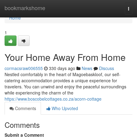
Home
bookmarkshome
Togg
navi
Home
1
Your Home Away From Home
cormacsraw006555
330 days ago
News
Discuss
Nestled comfortably in the heart of Magoebaskloof, our self-
catering accommodation provides a unique experience for
travelers. You can unwind and enjoy the peaceful surroundings
while experiencing the charm of the
https://www.boscobelcottages.co.za/acorn-cottage
Comments
Who Upvoted
Comments
Submit a Comment