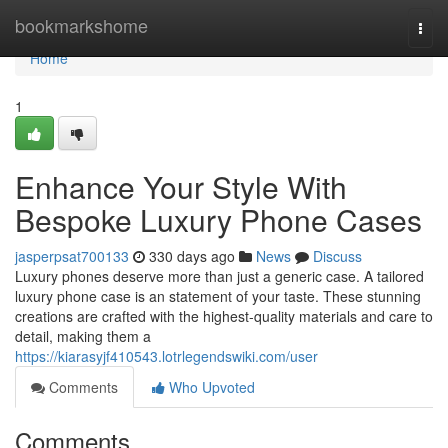
Home
bookmarkshome
Togg
navi
Home
1
Enhance Your Style With
Bespoke Luxury Phone Cases
jasperpsat700133
330 days ago
News
Discuss
Luxury phones deserve more than just a generic case. A tailored
luxury phone case is an statement of your taste. These stunning
creations are crafted with the highest-quality materials and care to
detail, making them a
https://kiarasyjf410543.lotrlegendswiki.com/user
Comments
Who Upvoted
Comments