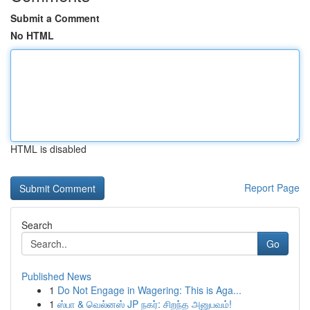
Submit a Comment
No HTML
HTML is disabled
Report Page
Search
Go
Published News
1
Do Not Engage in Wagering: This is Aga...
1
ஸ்பா & வெல்னஸ் JP நகர்: சிறந்த அனுபவம்!