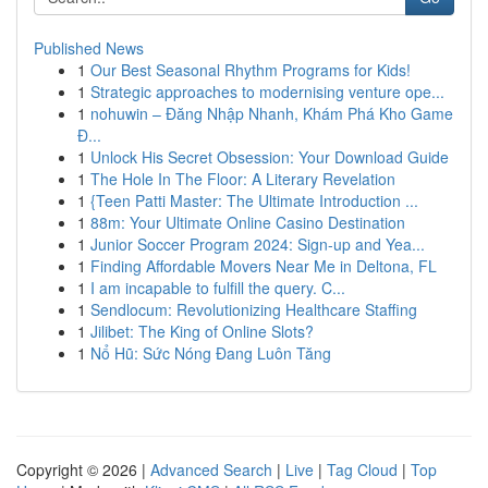
Published News
1
Our Best Seasonal Rhythm Programs for Kids!
1
Strategic approaches to modernising venture ope...
1
nohuwin – Đăng Nhập Nhanh, Khám Phá Kho Game
Đ...
1
Unlock His Secret Obsession: Your Download Guide
1
The Hole In The Floor: A Literary Revelation
1
{Teen Patti Master: The Ultimate Introduction ...
1
88m: Your Ultimate Online Casino Destination
1
Junior Soccer Program 2024: Sign-up and Yea...
1
Finding Affordable Movers Near Me in Deltona, FL
1
I am incapable to fulfill the query. C...
1
Sendlocum: Revolutionizing Healthcare Staffing
1
Jilibet: The King of Online Slots?
1
Nổ Hũ: Sức Nóng Đang Luôn Tăng
Copyright © 2026 |
Advanced Search
|
Live
|
Tag Cloud
|
Top