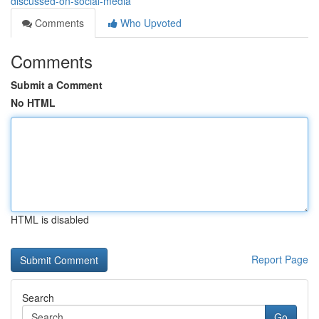
discussed-on-social-media
Comments
Who Upvoted
Comments
Submit a Comment
No HTML
HTML is disabled
Report Page
Search
Go