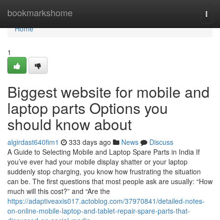
Home
bookmarkshome
Togg
navi
Home
1
Biggest website for mobile and
laptop parts Options you
should know about
algirdast640fim1
333 days ago
News
Discuss
A Guide to Selecting Mobile and Laptop Spare Parts in India If
you’ve ever had your mobile display shatter or your laptop
suddenly stop charging, you know how frustrating the situation
can be. The first questions that most people ask are usually: “How
much will this cost?” and “Are the
https://adaptiveaxis017.actoblog.com/37970841/detailed-notes-
on-online-mobile-laptop-and-tablet-repair-spare-parts-that-