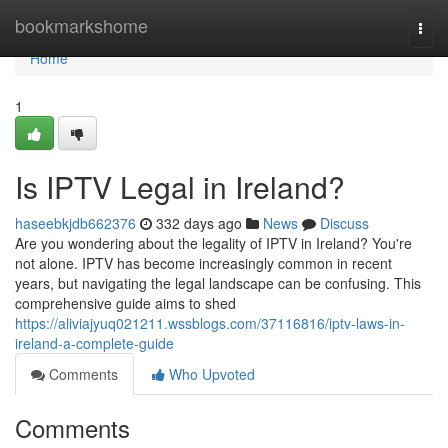
Home
bookmarkshome
Togg
navi
Home
1
Is IPTV Legal in Ireland?
haseebkjdb662376
332 days ago
News
Discuss
Are you wondering about the legality of IPTV in Ireland? You're
not alone. IPTV has become increasingly common in recent
years, but navigating the legal landscape can be confusing. This
comprehensive guide aims to shed
https://aliviajyuq021211.wssblogs.com/37116816/iptv-laws-in-
ireland-a-complete-guide
Comments
Who Upvoted
Comments