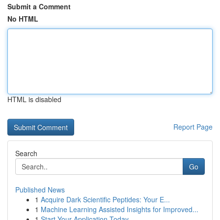
Submit a Comment
No HTML
HTML is disabled
Report Page
Search
Go
Published News
1
Acquire Dark Scientific Peptides: Your E...
1
Machine Learning Assisted Insights for Improved...
1
Start Your Application Today