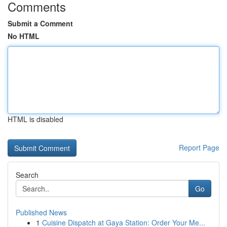
Comments
Submit a Comment
No HTML
HTML is disabled
Report Page
Search
Go
Published News
1
Cuisine Dispatch at Gaya Station: Order Your Me...