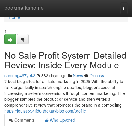
Home
bookmarkshome
Togg
navi
Home
1
No Sale Profit System Detailed
Review: Inside Every Module
carsong467yek2
332 days ago
News
Discuss
7 best blog sites for affiliate marketing in 2025 With the ability to
rank organically in search engine queries, bloggers excel at
increasing a seller’s conversions through content marketing. The
blogger samples the product or service and then writes a
comprehensive review that promotes the brand in a compelling
https://louiss594ifd6.thekatyblog.com/profile
Comments
Who Upvoted