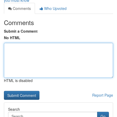
you-must-know
Comments
Who Upvoted
Comments
Submit a Comment
No HTML
HTML is disabled
Report Page
Search
Go