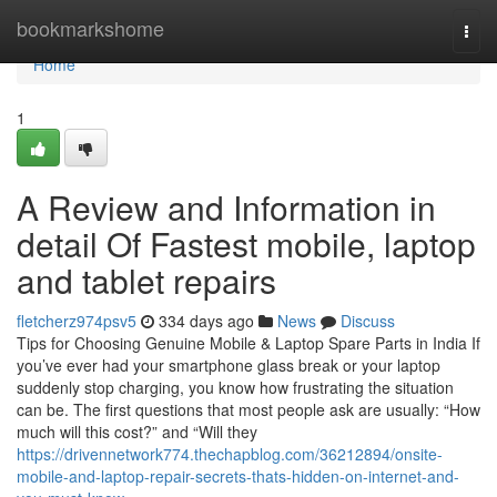
Home
bookmarkshome
Togg
navi
Home
1
A Review and Information in
detail Of Fastest mobile, laptop
and tablet repairs
fletcherz974psv5
334 days ago
News
Discuss
Tips for Choosing Genuine Mobile & Laptop Spare Parts in India If
you’ve ever had your smartphone glass break or your laptop
suddenly stop charging, you know how frustrating the situation
can be. The first questions that most people ask are usually: “How
much will this cost?” and “Will they
https://drivennetwork774.thechapblog.com/36212894/onsite-
mobile-and-laptop-repair-secrets-thats-hidden-on-internet-and-