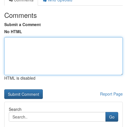
Comments
Submit a Comment
No HTML
HTML is disabled
Report Page
Search
Go