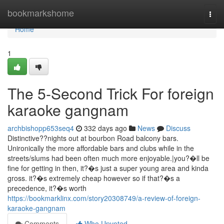
Home
bookmarkshome
Togg
navi
Home
1
The 5-Second Trick For foreign
karaoke gangnam
archbishopp653seq4
332 days ago
News
Discuss
Distinctive??nights out at bourbon Road balcony bars.
Unironically the more affordable bars and clubs while in the
streets/slums had been often much more enjoyable.|you?�ll be
fine for getting in then, it?�s just a super young area and kinda
gross. it?�s extremely cheap however so if that?�s a
precedence, it?�s worth
https://bookmarklinx.com/story20308749/a-review-of-foreign-
karaoke-gangnam
Comments
Who Upvoted