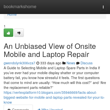
Home
bookmarkshome
Togg
navi
Home
1
An Unbiased View of Onsite
Mobile and Laptop Repair
gwendolynk306vza7
333 days ago
News
Discuss
A Guide to Selecting Mobile and Laptop Spare Parts in India If
you’ve ever had your mobile display shatter or your computer
battery fail, you know how stressful it feels. The first questions
that come to mind are usually: “How much will this cost?” and “Are
the replacement parts reliable?”
https://vertexplatform10.blogars.com/35946669/facts-about-
biggest-website-for-mobile-and-laptop-parts-revealed-for-your-to-
know
Comments
Who Upvoted