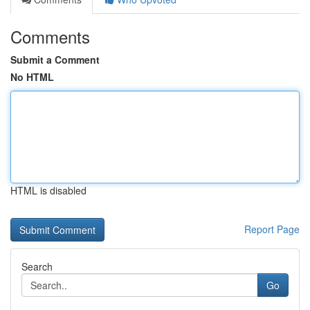
Comments
Submit a Comment
No HTML
HTML is disabled
Report Page
Search
Go