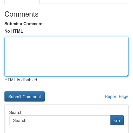
Comments
Submit a Comment
No HTML
HTML is disabled
Report Page
Search
Go