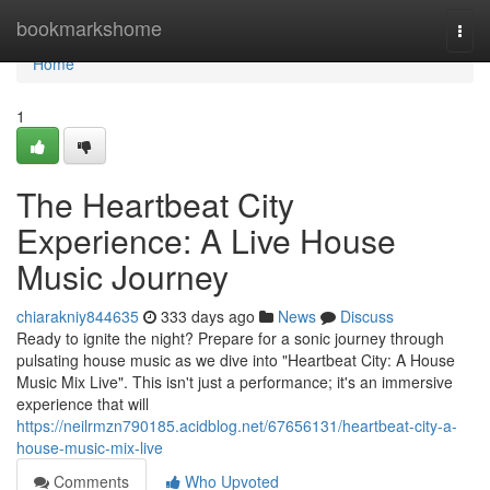
Home
bookmarkshome
Togg
navi
Home
1
The Heartbeat City
Experience: A Live House
Music Journey
chiarakniy844635
333 days ago
News
Discuss
Ready to ignite the night? Prepare for a sonic journey through
pulsating house music as we dive into "Heartbeat City: A House
Music Mix Live". This isn't just a performance; it's an immersive
experience that will
https://neilrmzn790185.acidblog.net/67656131/heartbeat-city-a-
house-music-mix-live
Comments
Who Upvoted