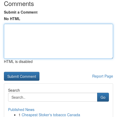
Comments
Submit a Comment
No HTML
HTML is disabled
Report Page
Search
Go
Published News
1
Cheapest Stoker's tobacco Canada