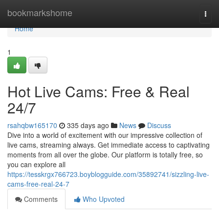
Home
bookmarkshome
Togg
navi
Home
1
Hot Live Cams: Free & Real
24/7
rsahqbw165170
335 days ago
News
Discuss
Dive into a world of excitement with our impressive collection of
live cams, streaming always. Get immediate access to captivating
moments from all over the globe. Our platform is totally free, so
you can explore all
https://tesskrgx766723.boyblogguide.com/35892741/sizzling-live-
cams-free-real-24-7
Comments
Who Upvoted