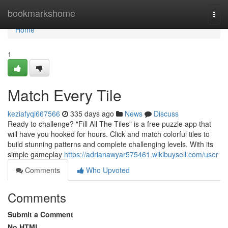
Home
bookmarkshome
Togg
navi
Home
1
Match Every Tile
keziafyqi667566
335 days ago
News
Discuss
Ready to challenge? "Fill All The Tiles" is a free puzzle app that
will have you hooked for hours. Click and match colorful tiles to
build stunning patterns and complete challenging levels. With its
simple gameplay
https://adrianawyar575461.wikibuysell.com/user
Comments
Who Upvoted
Comments
Submit a Comment
No HTML