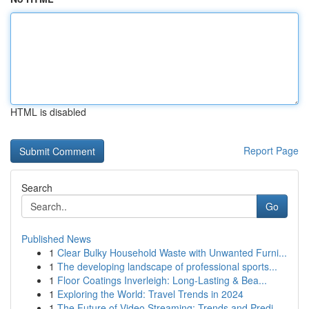
HTML is disabled
Report Page
Search
Go
Published News
1
Clear Bulky Household Waste with Unwanted Furni...
1
The developing landscape of professional sports...
1
Floor Coatings Inverleigh: Long-Lasting & Bea...
1
Exploring the World: Travel Trends in 2024
1
The Future of Video Streaming: Trends and Predi...