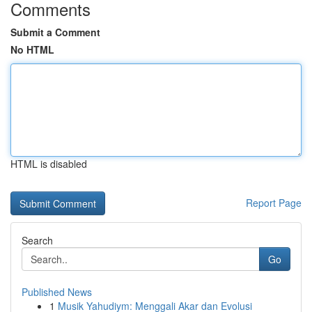
Comments
Submit a Comment
No HTML
HTML is disabled
Report Page
Search
Go
Published News
1
Musik Yahudiym: Menggali Akar dan Evolusi