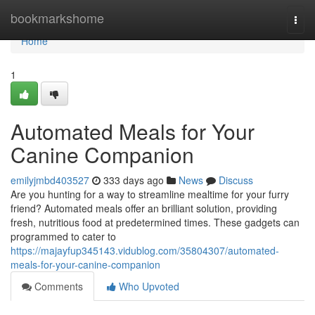
Home
bookmarkshome
Togg
navi
Home
1
Automated Meals for Your
Canine Companion
emilyjmbd403527
333 days ago
News
Discuss
Are you hunting for a way to streamline mealtime for your furry
friend? Automated meals offer an brilliant solution, providing
fresh, nutritious food at predetermined times. These gadgets can
programmed to cater to
https://majayfup345143.vidublog.com/35804307/automated-
meals-for-your-canine-companion
Comments
Who Upvoted