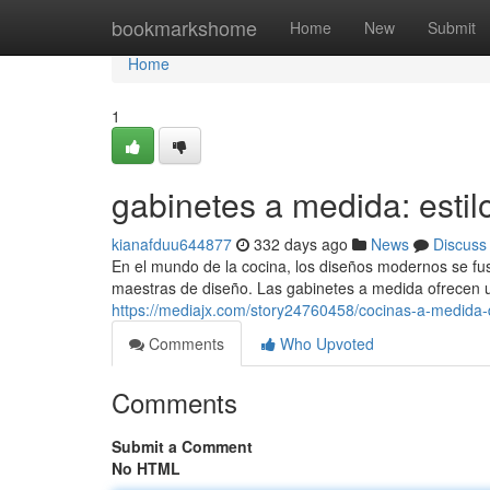
Home
bookmarkshome
Home
New
Submit
Home
1
gabinetes a medida: estilo
kianafduu644877
332 days ago
News
Discuss
En el mundo de la cocina, los diseños modernos se fu
maestras de diseño. Las gabinetes a medida ofrecen 
https://mediajx.com/story24760458/cocinas-a-medida
Comments
Who Upvoted
Comments
Submit a Comment
No HTML