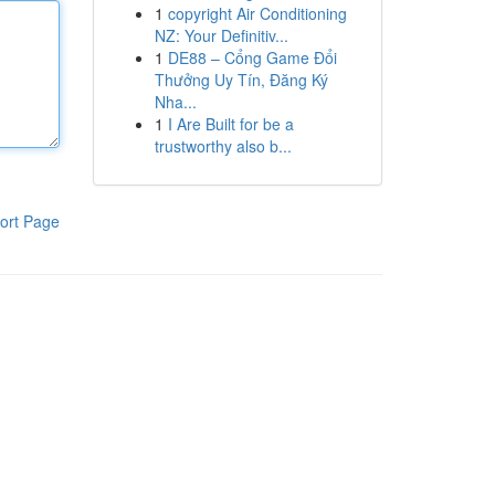
1
copyright Air Conditioning
NZ: Your Definitiv...
1
DE88 – Cổng Game Đổi
Thưởng Uy Tín, Đăng Ký
Nha...
1
I Are Built for be a
trustworthy also b...
ort Page