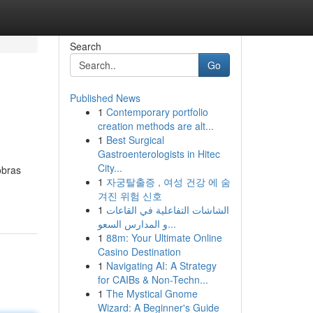
Search
Go
Published News
1
Contemporary portfolio
creation methods are alt...
1
Best Surgical
Gastroenterologists in Hitec
City...
obras
1
자궁탈출증 , 여성 건강 에 숨
겨진 위험 신호
1
الشاشات التفاعلية في القاعات
و المدارس السعو...
1
88m: Your Ultimate Online
Casino Destination
1
Navigating AI: A Strategy
for CAIBs & Non-Techn...
1
The Mystical Gnome
Wizard: A Beginner's Guide