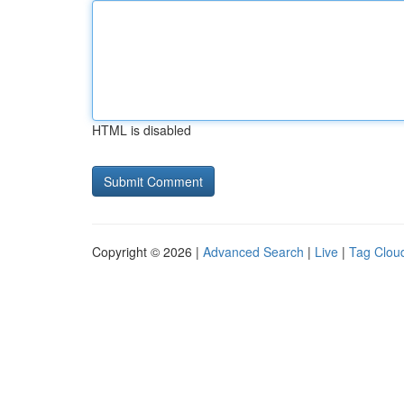
HTML is disabled
Copyright © 2026 |
Advanced Search
|
Live
|
Tag Clou