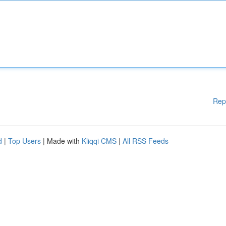
Rep
d
|
Top Users
| Made with
Kliqqi CMS
|
All RSS Feeds