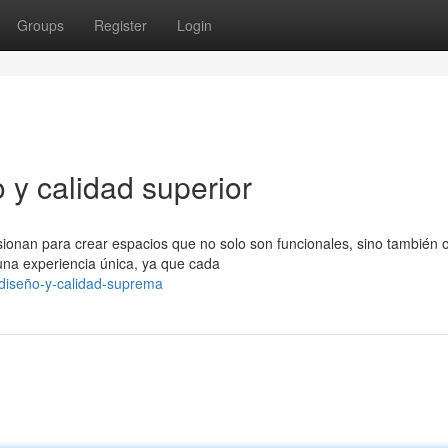
Groups
Register
Login
 y calidad superior
sionan para crear espacios que no solo son funcionales, sino también 
una experiencia única, ya que cada
-diseño-y-calidad-suprema