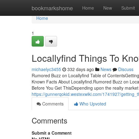
Home
bookmarkshome
Home
New
Submit
Home
1
Locallyfind Things To Kn
michaelyc3455
332 days ago
News
Discuss
Rumored Buzz on Locallyfind Table of ContentsGettin
Known Facts About Locallyfind.Rumored Buzz on Locall
Before You Get ThisDepending upon the realty market 
https://gunnerqokid.westexwiki.com/1741927/getting_t
Comments
Who Upvoted
Comments
Submit a Comment