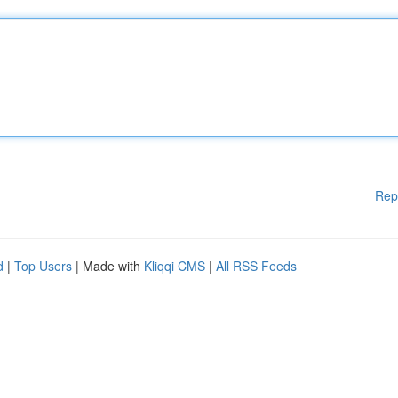
Rep
d
|
Top Users
| Made with
Kliqqi CMS
|
All RSS Feeds