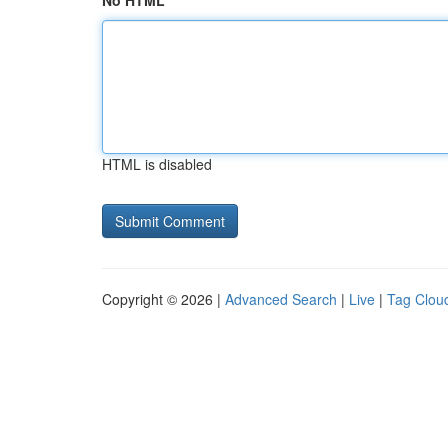
No HTML
HTML is disabled
Copyright © 2026 |
Advanced Search
|
Live
|
Tag Clou