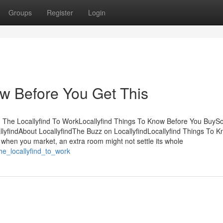
Groups
Register
Login
ow Before You Get This
g The Locallyfind To WorkLocallyfind Things To Know Before You Buy
yfindAbout LocallyfindThe Buzz on LocallyfindLocallyfind Things To 
when you market, an extra room might not settle its whole
he_locallyfind_to_work