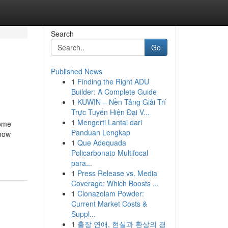
Search
Go
Published News
1
Finding the Right ADU
Builder: A Complete Guide
1
KUWIN – Nền Tảng Giải Trí
Trực Tuyến Hiện Đại V...
1
Mengerti Lantai dari
Some
Panduan Lengkap
Know
1
Que Adequada
Policarbonato Multifocal
para...
1
Press Release vs. Media
Coverage: Which Boosts ...
1
Clonazolam Powder:
Current Market Costs &
Suppl...
1
출장 연애, 현실과 환상의 경