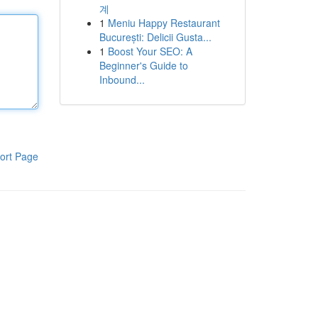
계
1
Meniu Happy Restaurant
București: Delicii Gusta...
1
Boost Your SEO: A
Beginner's Guide to
Inbound...
ort Page