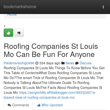
Home
bookmarkshome
Togg
navi
Home
1
Roofing Companies St Louis
Mo Can Be Fun For Anyone
friedensreichig0496
334 days ago
News
Discuss
Roofing Companies St Louis Mo Things To Know Before You Get
This Table of ContentsWhat Does Roofing Companies St Louis
Mo Do?The smart Trick of Roofing Companies St Louis Mo That
Nobody is Talking AboutThe Ultimate Guide To Roofing
Companies St Louis MoThe Facts About Roofing Companies St
Louis Mo
https://sergiorbltb.affiliatblogger.com/89332497/a-
biased-view-of-roofing-companies-st-louis-mo
Comments
Who Upvoted