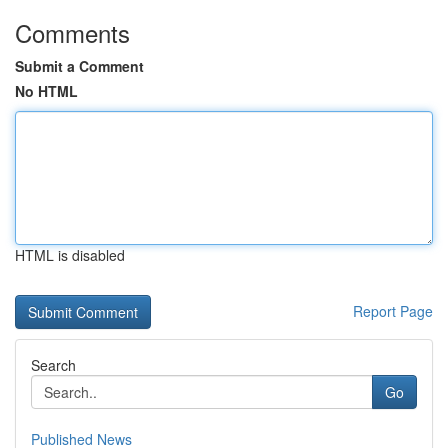
Comments
Submit a Comment
No HTML
HTML is disabled
Report Page
Search
Go
Published News