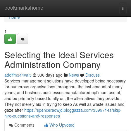
Home
bookmarkshome
Togg
navi
Home
1
Selecting the Ideal Services
Administration Company
adolfm344vai5
336 days ago
News
Discuss
Services management solutions have developed being necessary
for numerous organisations throughout the last amount of many
years, and business businesses manufactured optimum use of,
and be primarily based totally on, the alternatives they provide.
They not merely aid in trying to keep As well as waste issues and
gaze after
https://spenceraowjq.bloggazza.com/35997141/skip-
hire-questions-and-responses
Comments
Who Upvoted