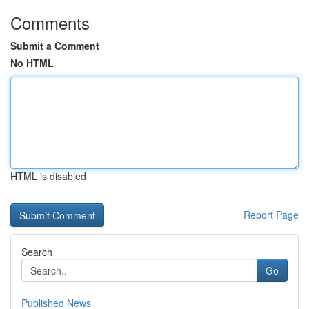
Comments
Submit a Comment
No HTML
HTML is disabled
Report Page
Search
Go
Published News