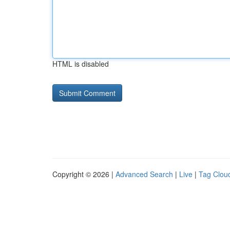
HTML is disabled
Copyright © 2026 |
Advanced Search
|
Live
|
Tag Clou