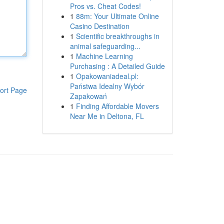
Pros vs. Cheat Codes!
1
88m: Your Ultimate Online
Casino Destination
1
Scientific breakthroughs in
animal safeguarding...
1
Machine Learning
Purchasing : A Detailed Guide
1
Opakowaniadeal.pl:
Państwa Idealny Wybór
ort Page
Zapakowań
1
Finding Affordable Movers
Near Me in Deltona, FL