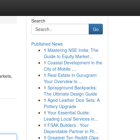
Search
Go
Published News
1
Mastering NSE India: The
Guide to Equity Market...
1
Coastal Development in the
City of Mobile ,...
1
Real Estate in Gurugram:
arkets,
Your Overview to ...
1
Sprayground Backpacks:
The Ultimate Design Guide
1
Aged Leather Dice Sets: A
Pottery Upgrade
1
Your Essential Guide:
Leading Local Services in...
1
FSAK Builders : Your
Dependable Partner in Ri...
1
Greatest Ten Reddit Clips: