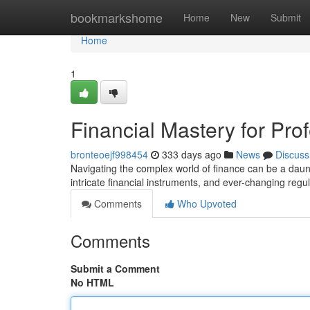
Home
bookmarkshome
Home
New
Submit
Home
1
Financial Mastery for Pro
bronteoejf998454
333 days ago
News
Discuss
Navigating the complex world of finance can be a daun
intricate financial instruments, and ever-changing regula
Comments
Who Upvoted
Comments
Submit a Comment
No HTML