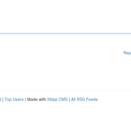
Rep
d
|
Top Users
| Made with
Kliqqi CMS
|
All RSS Feeds