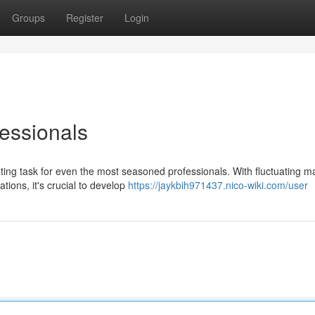
Groups
Register
Login
fessionals
ting task for even the most seasoned professionals. With fluctuating m
tions, it's crucial to develop
https://jaykbih971437.nico-wiki.com/user