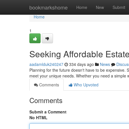
Home
bookmarkshome
Home
New
Submit
Home
1
Seeking Affordable Estate
aadamlduk240247
334 days ago
News
Discus
Planning for the future doesn't have to be expensive. S
meet your unique needs. Whether you need a simple wi
Comments
Who Upvoted
Comments
Submit a Comment
No HTML