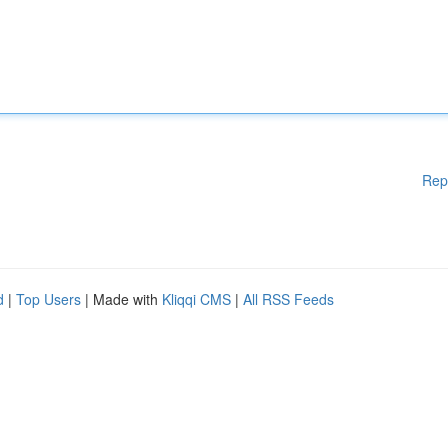
Rep
d
|
Top Users
| Made with
Kliqqi CMS
|
All RSS Feeds