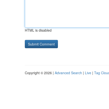
HTML is disabled
Copyright © 2026 |
Advanced Search
|
Live
|
Tag Clou