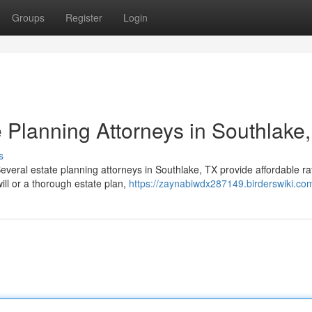
Groups
Register
Login
 Planning Attorneys in Southlake
s
everal estate planning attorneys in Southlake, TX provide affordable ra
ll or a thorough estate plan,
https://zaynabiwdx287149.birderswiki.co