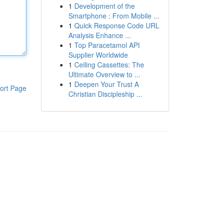
1
Development of the
Smartphone : From Mobile ...
1
Quick Response Code URL
Analysis Enhance ...
1
Top Paracetamol API
Supplier Worldwide
1
Ceiling Cassettes: The
Ultimate Overview to ...
1
Deepen Your Trust A
ort Page
Christian Discipleship ...