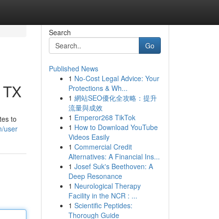
Search
Go
Published News
1
No-Cost Legal Advice: Your
, TX
Protections & Wh...
1
網站SEO優化全攻略：提升
流量與成效
1
Emperor268 TikTok
tes to
1
How to Download YouTube
m/user
Videos Easily
1
Commercial Credit
Alternatives: A Financial Ins...
1
Josef Suk's Beethoven: A
Deep Resonance
1
Neurological Therapy
Facility in the NCR : ...
1
Scientific Peptides:
Thorough Guide