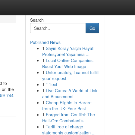
Search
Go
Published News
1
Sayın Koray Yalçin Hayatı
Profesyonel Yaşamına ...
1
Local Online Companies:
Boost Your Web Image
1
Unfortunately, I cannot fulfill
your request.
t to
1
```text
o on the
1
Live Cams: A World of Link
559-744-
and Amusement
1
Cheap Flights to Harare
from the UK: Your Best ...
1
Forged from Conflict: The
Half-Orc Combatant’s ...
1
Tariff free of charge
statements customization ...