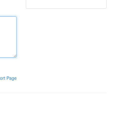
ort Page