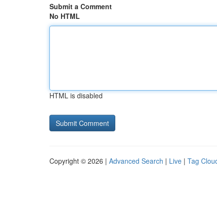
Submit a Comment
No HTML
HTML is disabled
Copyright © 2026 |
Advanced Search
|
Live
|
Tag Clou