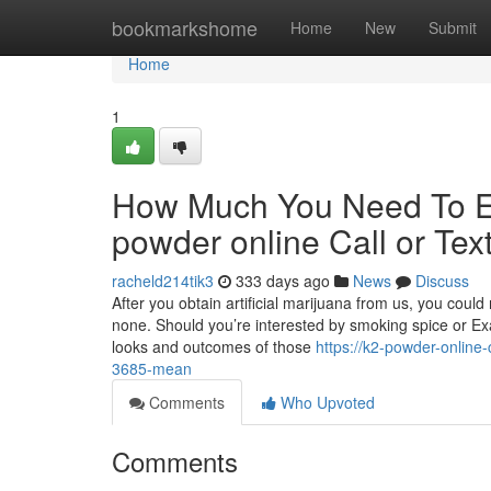
Home
bookmarkshome
Home
New
Submit
Home
1
How Much You Need To Ex
powder online Call or Tex
racheld214tik3
333 days ago
News
Discuss
After you obtain artificial marijuana from us, you could
none. Should you’re interested by smoking spice or Exa
looks and outcomes of those
https://k2-powder-online
3685-mean
Comments
Who Upvoted
Comments