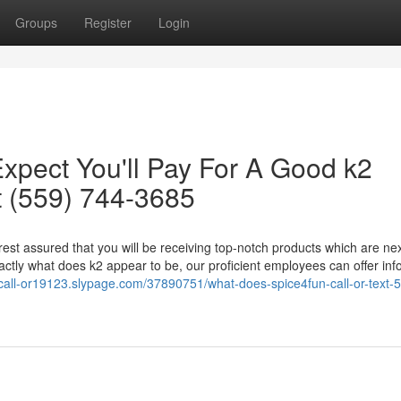
Groups
Register
Login
pect You'll Pay For A Good k2
t (559) 744-3685
 rest assured that you will be receiving top-notch products which are nex
ctly what does k2 appear to be, our proficient employees can offer inf
-call-or19123.slypage.com/37890751/what-does-spice4fun-call-or-text-