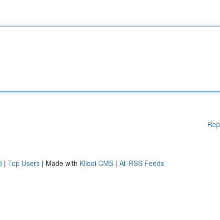
Rep
d
|
Top Users
| Made with
Kliqqi CMS
|
All RSS Feeds