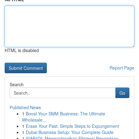
HTML is disabled
Report Page
Search
Go
Published News
1
Boost Your SMM Business: The Ultimate
Wholesale...
1
Erase Your Past: Simple Steps to Expungement
1
Dubai Business Setup: Your Complete Guide
1
SIAP4DI: Mengoptimalkan Efisiensi Pengadaan ...