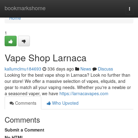
Home
bookmarkshome
Togg
navi
Home
1
Vape Shop Larnaca
kallumclmu184693
336 days ago
News
Discuss
Looking for the best vape shop in Larnaca? Look no further than
our store! We offer a massive selection of vapes, eliquids, and
gear to match all your vaping needs. Whether you're a newbie or
a seasoned vaper, we have
https://larnacavapes.com
Comments
Who Upvoted
Comments
Submit a Comment
No HTML