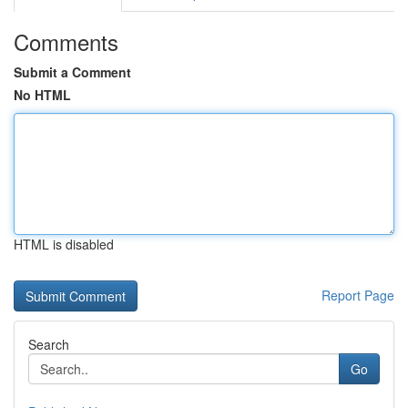
Comments
Submit a Comment
No HTML
HTML is disabled
Report Page
Search
Go