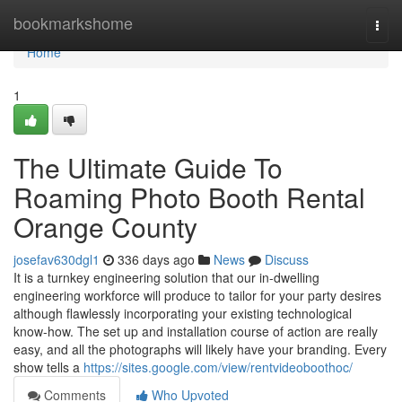
Home
bookmarkshome
Togg
navi
Home
1
The Ultimate Guide To
Roaming Photo Booth Rental
Orange County
josefav630dgl1
336 days ago
News
Discuss
It is a turnkey engineering solution that our in-dwelling
engineering workforce will produce to tailor for your party desires
although flawlessly incorporating your existing technological
know-how. The set up and installation course of action are really
easy, and all the photographs will likely have your branding. Every
show tells a
https://sites.google.com/view/rentvideoboothoc/
Comments
Who Upvoted