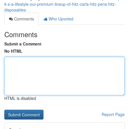
it-s-a-lifestyle-our-premium-lineup-of-hitz-carts-hitz-pens-hitz-
disposables
Comments
Who Upvoted
Comments
Submit a Comment
No HTML
HTML is disabled
Report Page