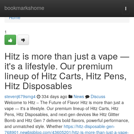
Home
bookmarkshome
Togg
navi
Home
1
Hitz is more than just a vape —
it's a lifestyle. Our premium
lineup of Hitz Carts, Hitz Pens,
Hitz Disposables
stevenj679smg4
334 days ago
News
Discuss
Welcome to Hitz – The Future of Flavor Hitz is more than just a
vape — it's a lifestyle. Our premium lineup of Hitz Carts, Hitz
Pens, Hitz Disposables, and next-gen devices like Hitz Glitter
Bomb and Hitz Gen 7 delivers bold flavors, powerful performance,
and unmatched style. Whether
https://hitz-disposable-gen-
768901.newbigblog.com/43605201/hitz-is-more-than-just-a-vape-