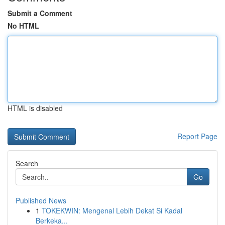
Submit a Comment
No HTML
HTML is disabled
Report Page
Search
Go
Published News
1
TOKEKWIN: Mengenal Lebih Dekat Si Kadal
Berkeka...