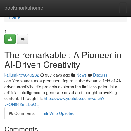
Home
bookmarkshome
Togg
navi
Home
1
The remarkable : A Pioneer in
AI-Driven Creativity
kallumkrpw049262
337 days ago
News
Discuss
Jon Yeo stands as a prominent figure in the dynamic field of AI-
driven creativity. His projects explores the limitless potential of
artificial intelligence to generate novel and thought-provoking
content. Through his
https://www.youtube.com/watch?
v=ON662mLDuGE
Comments
Who Upvoted
Comments