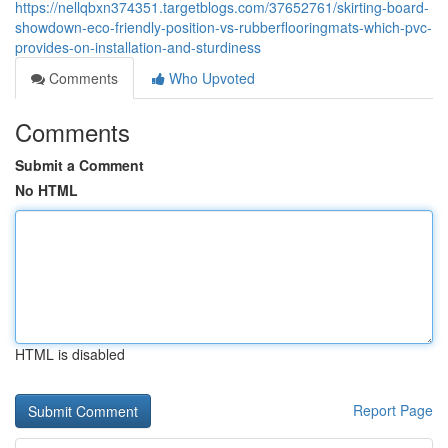
https://nellqbxn374351.targetblogs.com/37652761/skirting-board-
showdown-eco-friendly-position-vs-rubberflooringmats-which-pvc-
provides-on-installation-and-sturdiness
Comments
Who Upvoted
Comments
Submit a Comment
No HTML
HTML is disabled
Report Page