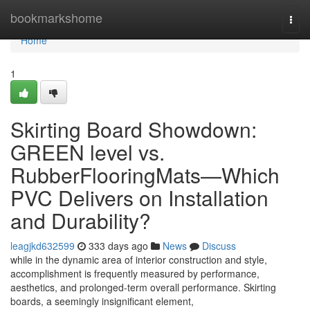
Home
bookmarkshome
Togg
navi
Home
1
Skirting Board Showdown:
GREEN level vs.
RubberFlooringMats—Which
PVC Delivers on Installation
and Durability?
leagjkd632599
333 days ago
News
Discuss
while in the dynamic area of interior construction and style,
accomplishment is frequently measured by performance,
aesthetics, and prolonged-term overall performance. Skirting
boards, a seemingly insignificant element,