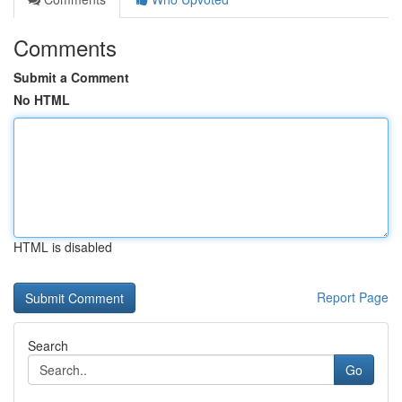
Comments
Submit a Comment
No HTML
HTML is disabled
Report Page
Search
Go