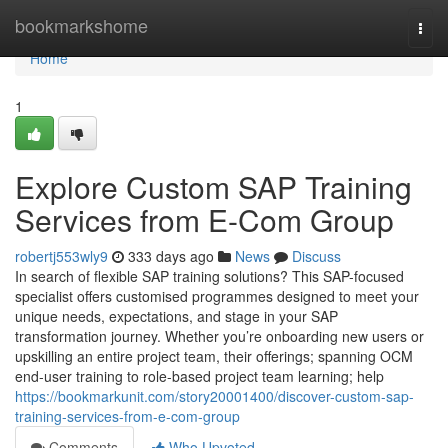
Home
bookmarkshome
Togg
navi
Home
1
Explore Custom SAP Training
Services from E-Com Group
robertj553wly9
333 days ago
News
Discuss
In search of flexible SAP training solutions? This SAP-focused
specialist offers customised programmes designed to meet your
unique needs, expectations, and stage in your SAP
transformation journey. Whether you’re onboarding new users or
upskilling an entire project team, their offerings; spanning OCM
end-user training to role-based project team learning; help
https://bookmarkunit.com/story20001400/discover-custom-sap-
training-services-from-e-com-group
Comments
Who Upvoted