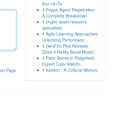
ต้อง เข้าใจ
1
Poppo Agent Registration:
A Complete Breakdown
1
crypto asset recovery
specialists
1
Agile Learning Approaches:
Unlocking Performanc...
1
GenF20 Plus Reviews:
Does It Really Boost Muscl...
1
Paint Stores in Ridgefield;
Expert Color Matchi...
1
Keiidon : A Cultural Mixture
ort Page