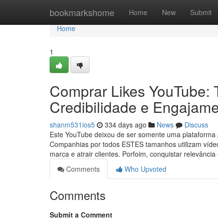
Home
bookmarkshome
Home
New
Submit
Home
1
Comprar Likes YouTube: 
Credibilidade e Engajam
shanm531ios5
334 days ago
News
Discuss
Este YouTube deixou de ser somente uma plataforma po
Companhias por todos ESTES tamanhos utilizam vídeo
marca e atrair clientes. Porfoim, conquistar relevân
Comments
Who Upvoted
Comments
Submit a Comment