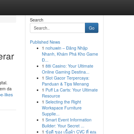
Search
Go
Published News
1
nohuwin – Đăng Nhập
erar
Nhanh, Khám Phá Kho Game
Đ...
1
88i Casino: Your Ultimate
Online Gaming Destina...
1
Slot Gacor Terpercaya:
tal.
Panduan & Tips Menang
gem da
1
Puff La Carts: Your Ultimate
e-likes
Resource
1
Selecting the Right
Workspace Furniture
Supplie...
1
Smart Event Information
Builder: Your Secret ...
1
ข้อดี ของ เนื้อผ้า CVC ที่ คุณ