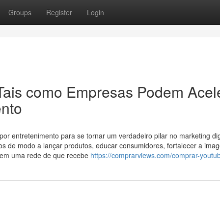
Groups
Register
Login
Tais como Empresas Podem Acel
ento
r entretenimento para se tornar um verdadeiro pilar no marketing digi
s de modo a lançar produtos, educar consumidores, fortalecer a ima
cia em uma rede de que recebe
https://comprarviews.com/comprar-youtub