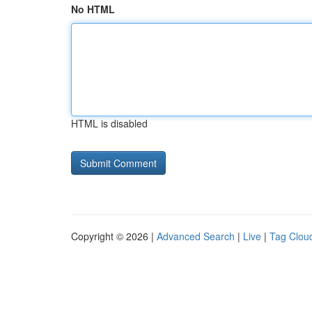
No HTML
HTML is disabled
Copyright © 2026 |
Advanced Search
|
Live
|
Tag Clou