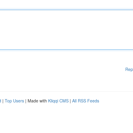
Rep
d
|
Top Users
| Made with
Kliqqi CMS
|
All RSS Feeds