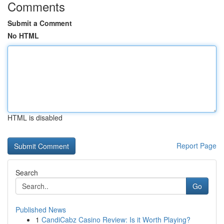
Comments
Submit a Comment
No HTML
HTML is disabled
Report Page
Search
Go
Published News
1
CandiCabz Casino Review: Is it Worth Playing?