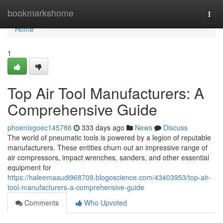
Home
bookmarkshome
Togg
navi
Home
1
Top Air Tool Manufacturers: A
Comprehensive Guide
phoenixgoec145786
333 days ago
News
Discuss
The world of pneumatic tools is powered by a legion of reputable
manufacturers. These entities churn out an impressive range of
air compressors, impact wrenches, sanders, and other essential
equipment for
https://haleemaaudi968709.blogoscience.com/43403953/top-air-
tool-manufacturers-a-comprehensive-guide
Comments
Who Upvoted