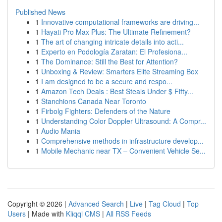
Published News
1
Innovative computational frameworks are driving...
1
Hayati Pro Max Plus: The Ultimate Refinement?
1
The art of changing intricate details into acti...
1
Experto en Podología Zaratan: El Profesiona...
1
The Dominance: Still the Best for Attention?
1
Unboxing & Review: Smarters Elite Streaming Box
1
I am designed to be a secure and respo...
1
Amazon Tech Deals : Best Steals Under $ Fifty...
1
Stanchions Canada Near Toronto
1
Firbolg Fighters: Defenders of the Nature
1
Understanding Color Doppler Ultrasound: A Compr...
1
Audio Mania
1
Comprehensive methods in infrastructure develop...
1
Mobile Mechanic near TX – Convenient Vehicle Se...
Copyright © 2026 |
Advanced Search
|
Live
|
Tag Cloud
|
Top
Users
| Made with
Kliqqi CMS
|
All RSS Feeds