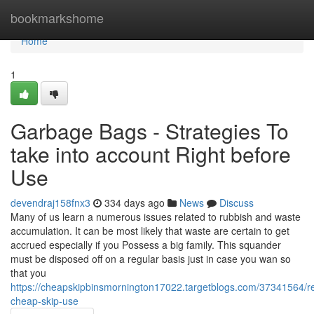
Home
bookmarkshome
Home
1
Garbage Bags - Strategies To
take into account Right before
Use
devendraj158fnx3
334 days ago
News
Discuss
Many of us learn a numerous issues related to rubbish and waste
accumulation. It can be most likely that waste are certain to get
accrued especially if you Possess a big family. This squander
must be disposed off on a regular basis just in case you wan so
that you
https://cheapskipbinsmornington17022.targetblogs.com/37341564/re
cheap-skip-use