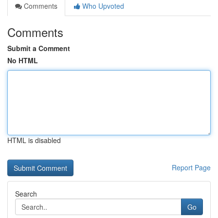
Comments
Who Upvoted
Comments
Submit a Comment
No HTML
HTML is disabled
Report Page
Search
Go