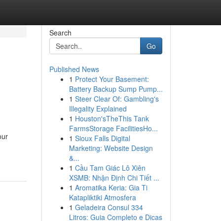
Search
Go
Published News
1
Protect Your Basement:
Battery Backup Sump Pump...
1
Steer Clear Of: Gambling's
Illegality Explained
1
Houston'sTheThis Tank
FarmsStorage FacilitiesHo...
our
1
Sioux Falls Digital
Marketing: Website Design
&...
1
Cầu Tam Giác Lô Xiên
XSMB: Nhận Định Chi Tiết ...
1
Aromatika Keria: Gia Ti
Katapliktiki Atmosfera
1
Geladeira Consul 334
Litros: Guia Completo e Dicas