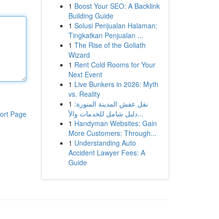
1
Boost Your SEO: A Backlink
Building Guide
1
Solusi Penjualan Halaman:
Tingkatkan Penjualan ...
1
The Rise of the Goliath
Wizard
1
Rent Cold Rooms for Your
Next Event
1
Live Bunkers in 2026: Myth
vs. Reality
1
نقل عفش المدينة المنورة:
دليل شامل للخدمات والأ...
ort Page
1
Handyman Websites: Gain
More Customers: Through...
1
Understanding Auto
Accident Lawyer Fees: A
Guide