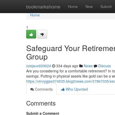
Home
bookmarkshome
Home
New
Submit
Home
1
Safeguard Your Retirement
Group
zoejaux600624
334 days ago
News
Discuss
Are you considering for a comfortable retirement? In t
savings. Putting in physical assets like gold can be a 
https://vinnygjae374535.blog2news.com/37867035/secur
Comments
Who Upvoted
Comments
Submit a Comment