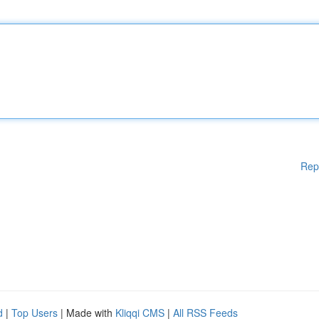
Rep
d
|
Top Users
| Made with
Kliqqi CMS
|
All RSS Feeds