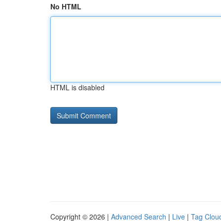
No HTML
HTML is disabled
Copyright © 2026 |
Advanced Search
|
Live
|
Tag Clou