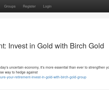
Groups
Register
Login
: Invest in Gold with Birch Gold
oday's uncertain economy, it's more essential than ever to strengthen y
wise way to hedge against
e-your-retirement-invest-in-gold-with-birch-gold-group