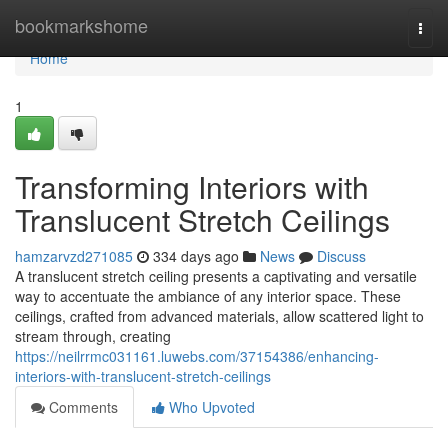
Home
bookmarkshome
Togg
navi
Home
1
Transforming Interiors with
Translucent Stretch Ceilings
hamzarvzd271085
334 days ago
News
Discuss
A translucent stretch ceiling presents a captivating and versatile
way to accentuate the ambiance of any interior space. These
ceilings, crafted from advanced materials, allow scattered light to
stream through, creating
https://neilrrmc031161.luwebs.com/37154386/enhancing-
interiors-with-translucent-stretch-ceilings
Comments
Who Upvoted