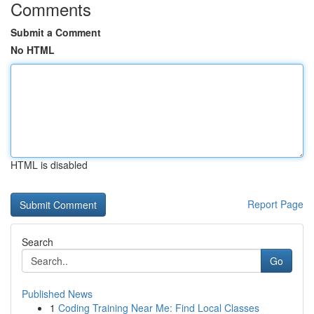
Comments
Submit a Comment
No HTML
HTML is disabled
Report Page
Search
Go
Published News
1
Coding Training Near Me: Find Local Classes