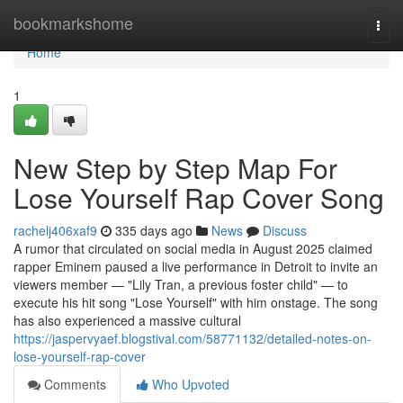
Home
bookmarkshome
Togg
navi
Home
1
New Step by Step Map For
Lose Yourself Rap Cover Song
rachelj406xaf9
335 days ago
News
Discuss
A rumor that circulated on social media in August 2025 claimed
rapper Eminem paused a live performance in Detroit to invite an
viewers member — "Lily Tran, a previous foster child" — to
execute his hit song "Lose Yourself" with him onstage. The song
has also experienced a massive cultural
https://jaspervyaef.blogstival.com/58771132/detailed-notes-on-
lose-yourself-rap-cover
Comments
Who Upvoted