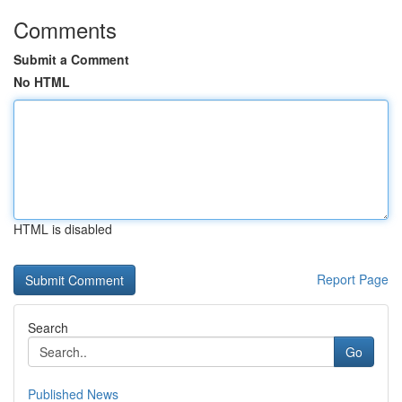
Comments
Submit a Comment
No HTML
HTML is disabled
Report Page
Search
Go
Published News