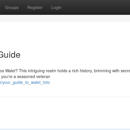
Groups
Register
Login
 Guide
s
tos Walet? This intriguing realm holds a rich history, brimming with secr
er you're a seasoned veteran
5/your_guide_to_walet_toto