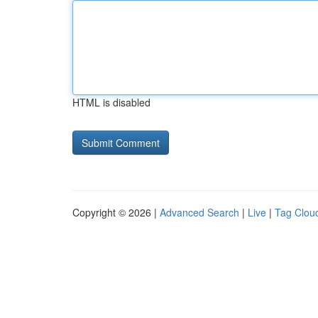
HTML is disabled
Copyright © 2026 |
Advanced Search
|
Live
|
Tag Clou