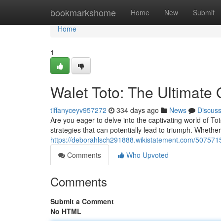
Home
bookmarkshome
Home
New
Submit
Home
1
Walet Toto: The Ultimate
tiffanyceyv957272
334 days ago
News
Discus
Are you eager to delve into the captivating world of To
strategies that can potentially lead to triumph. Wheth
https://deborahlsch291888.wikistatement.com/507571
Comments
Who Upvoted
Comments
Submit a Comment
No HTML