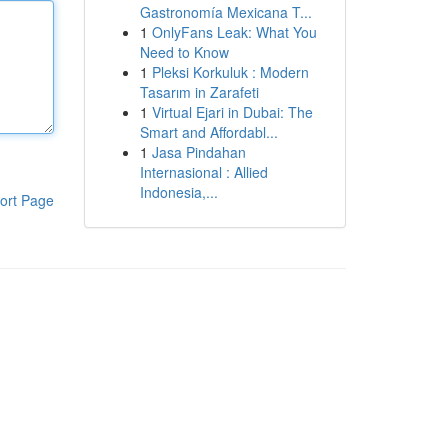
Gastronomía Mexicana T...
1
OnlyFans Leak: What You
Need to Know
1
Pleksi Korkuluk : Modern
Tasarım in Zarafeti
1
Virtual Ejari in Dubai: The
Smart and Affordabl...
1
Jasa Pindahan
Internasional : Allied
Indonesia,...
ort Page