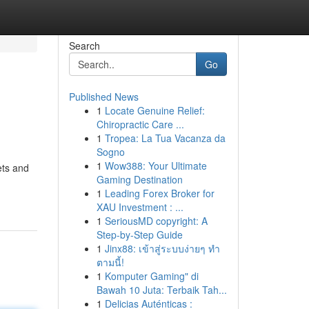
Search
Go
Published News
1
Locate Genuine Relief:
Chiropractic Care ...
1
Tropea: La Tua Vacanza da
Sogno
1
Wow388: Your Ultimate
ets and
Gaming Destination
1
Leading Forex Broker for
XAU Investment : ...
1
SeriousMD copyright: A
Step-by-Step Guide
1
Jinx88: เข้าสู่ระบบง่ายๆ ทำ
ตามนี้!
1
Komputer Gaming" di
Bawah 10 Juta: Terbaik Tah...
1
Delicias Auténticas :