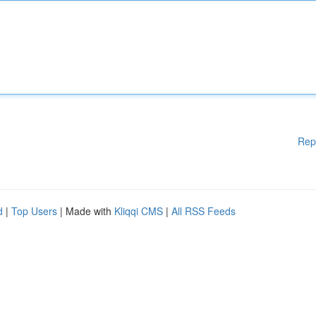
Rep
d
|
Top Users
| Made with
Kliqqi CMS
|
All RSS Feeds