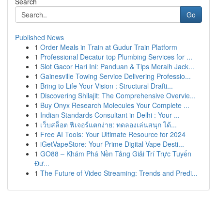
Search
Go
Published News
1
Order Meals in Train at Gudur Train Platform
1
Professional Decatur top Plumbing Services for ...
1
Slot Gacor Hari Ini: Panduan & Tips Meraih Jack...
1
Gainesville Towing Service Delivering Professio...
1
Bring to Life Your Vision : Structural Drafti...
1
Discovering Shilajit: The Comprehensive Overvie...
1
Buy Onyx Research Molecules Your Complete ...
1
Indian Standards Consultant in Delhi : Your ...
1
เว็บสล็อต ฟีเจอร์แตกง่าย: ทดลองเล่นสนุก ได้...
1
Free AI Tools: Your Ultimate Resource for 2024
1
iGetVapeStore: Your Prime Digital Vape Desti...
1
GO88 – Khám Phá Nền Tảng Giải Trí Trực Tuyến
Đư...
1
The Future of Video Streaming: Trends and Predi...