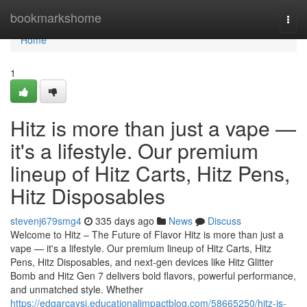
Home
bookmarkshome
Togg
navi
Home
1
Hitz is more than just a vape —
it's a lifestyle. Our premium
lineup of Hitz Carts, Hitz Pens,
Hitz Disposables
stevenj679smg4
335 days ago
News
Discuss
Welcome to Hitz – The Future of Flavor Hitz is more than just a
vape — it's a lifestyle. Our premium lineup of Hitz Carts, Hitz
Pens, Hitz Disposables, and next-gen devices like Hitz Glitter
Bomb and Hitz Gen 7 delivers bold flavors, powerful performance,
and unmatched style. Whether
https://edgarcaysi.educationalimpactblog.com/58665250/hitz-is-