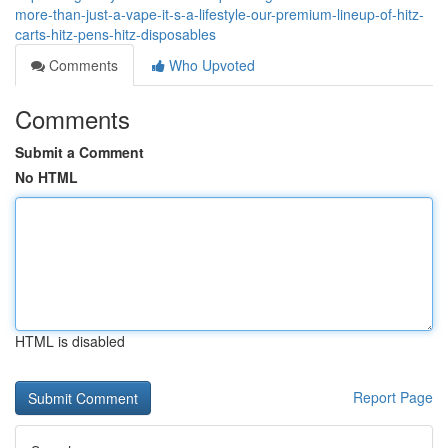
more-than-just-a-vape-it-s-a-lifestyle-our-premium-lineup-of-hitz-
carts-hitz-pens-hitz-disposables
Comments
Who Upvoted
Comments
Submit a Comment
No HTML
HTML is disabled
Report Page