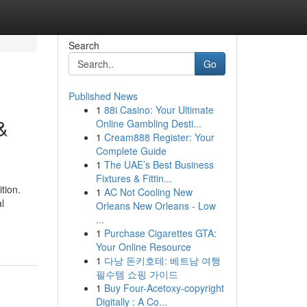
Search
Go
Published News
1
88i Casino: Your Ultimate
&
Online Gambling Desti...
1
Cream888 Register: Your
Complete Guide
1
The UAE’s Best Business
Fixtures & Fittin...
tion.
1
AC Not Cooling New
l
Orleans New Orleans - Low
...
1
Purchase Cigarettes GTA:
Your Online Resource
1
다낭 돈키호테: 베트남 여행
필수템 쇼핑 가이드
1
Buy Four-Acetoxy-copyright
Digitally : A Co...