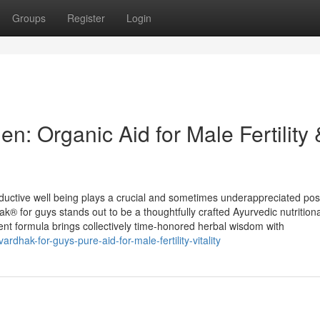
Groups
Register
Login
n: Organic Aid for Male Fertility 
uctive well being plays a crucial and sometimes underappreciated posi
k® for guys stands out to be a thoughtfully crafted Ayurvedic nutritiona
otent formula brings collectively time-honored herbal wisdom with
rdhak-for-guys-pure-aid-for-male-fertility-vitality