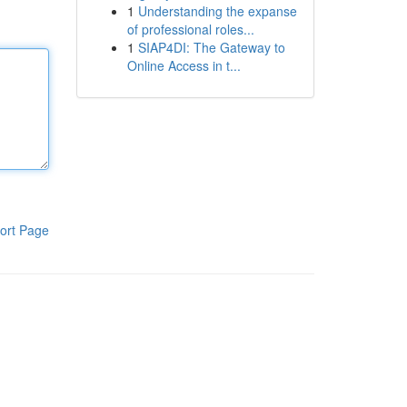
1
Understanding the expanse
of professional roles...
1
SIAP4DI: The Gateway to
Online Access in t...
ort Page