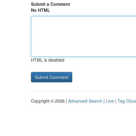
Submit a Comment
No HTML
HTML is disabled
Copyright © 2026 |
Advanced Search
|
Live
|
Tag Clou