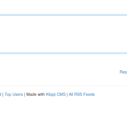
Rep
d
|
Top Users
| Made with
Kliqqi CMS
|
All RSS Feeds