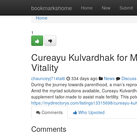
Home
bookmarkshome
Home
New
Submit
Home
1
Cureayu Kulvardhak for Me
Vitality
chaunceyj714tal6
334 days ago
News
Discuss
During the journey towards parenthood, a man’s reprod
Amid the myriad solutions available, Cureayu Kulvardha
supplement tailor-made to assist male fertility. This p
https://mydirectorys.com/listings13315698/cureayu-kulva
Comments
Who Upvoted
Comments