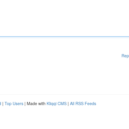
Rep
d
|
Top Users
| Made with
Kliqqi CMS
|
All RSS Feeds