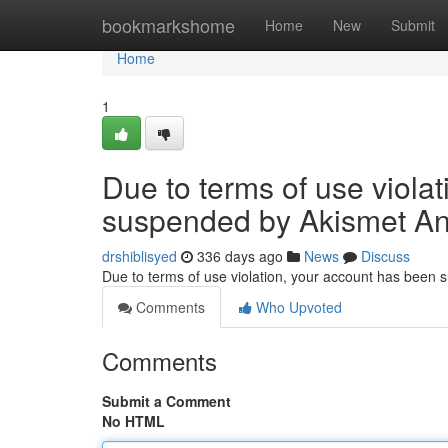
Home
bookmarkshome
Home
New
Submit
Home
1
Due to terms of use viola
suspended by Akismet An
drshiblisyed
336 days ago
News
Discuss
Due to terms of use violation, your account has been
Comments
Who Upvoted
Comments
Submit a Comment
No HTML