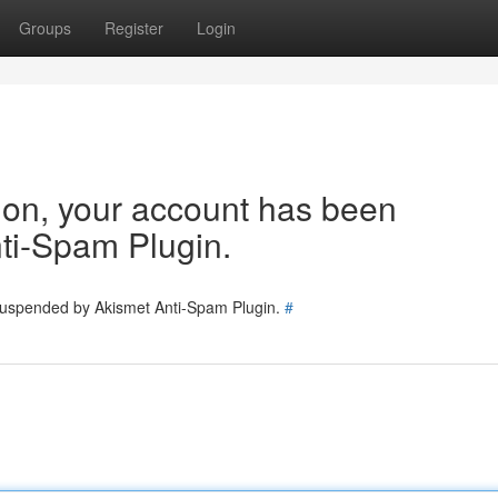
Groups
Register
Login
tion, your account has been
ti-Spam Plugin.
 suspended by Akismet Anti-Spam Plugin.
#