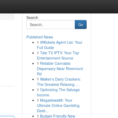
Search
Go
Published News
1
9Wickets Agent List: Your
Full Guide
1
Tale TV IPTV: Your Top
Entertainment Source
1
Reliable Cannabis
Dispensary Near Rivermont
Rd
1
Walker's Dairy Crackers:
The Greatest Relaxing ...
1
Optimizing The Salvage
Income
1
Megadewa88: Your
Ultimate Online Gambling
Desti...
1
Budget-Friendly New