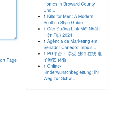
Homes in Broward County
Und...
1
Kilts for Men: A Modern
Scottish Style Guide
1
Cập Đường Link Mới Nhất |
Hiện Tại} 2024
1
Agência de Marketing em
Senador Canedo: Impuls...
1
PG平台： 享受 独特 在线 电
子游艺 体验
ort Page
1
Online-
Kinderwunschbegleitung: Ihr
Weg zur Schw...