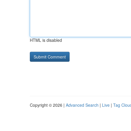
HTML is disabled
Copyright © 2026 |
Advanced Search
|
Live
|
Tag Clou