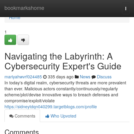
Home
bookmarkshome
Togg
navi
Home
1
Navigating the Labyrinth: A
Cybersecurity Expert's Guide
mariyahwvrf024485
335 days ago
News
Discuss
In today's digital realm, cybersecurity threats are more prevalent
than ever. Malicious actors constantly/continuously/regularly
scheme/plot/devise innovative ways to breach defenses and
compromise/exploit/violate
https://sidneytdqn040299.targetblogs.com/profile
Comments
Who Upvoted
Comments