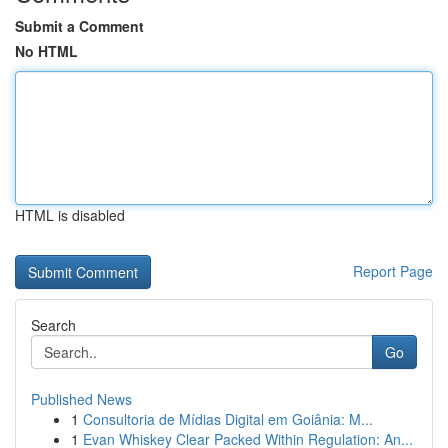
Submit a Comment
No HTML
HTML is disabled
Report Page
Search
Go
Published News
1
Consultoria de Mídias Digital em Goiânia: M...
1
Evan Whiskey Clear Packed Within Regulation: An...