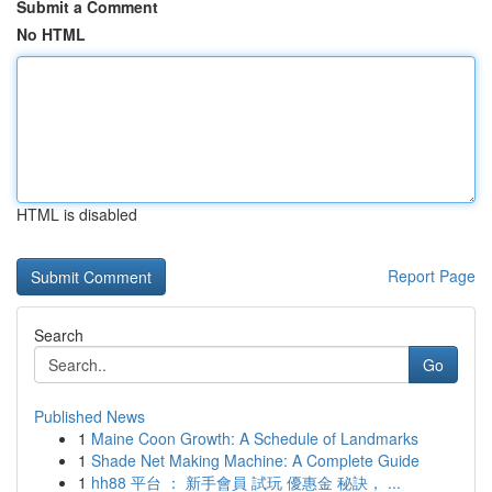
Submit a Comment
No HTML
HTML is disabled
Report Page
Search
Go
Published News
1
Maine Coon Growth: A Schedule of Landmarks
1
Shade Net Making Machine: A Complete Guide
1
hh88 平台 ： 新手會員 試玩 優惠金 秘訣， ...