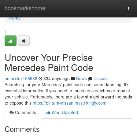
Home
bookmarkshome
Togg
navi
Home
1
Uncover Your Precise
Mercedes Paint Code
umarxfox156686
334 days ago
News
Discuss
Searching for your Mercedes' paint code can seem daunting. It's
essential information if you need to touch up scratches or repaint
your vehicle. Fortunately, there are a few straightforward methods
to expose this
https://pintura-nissan.mystrikingly.com
Comments
Who Upvoted
Comments