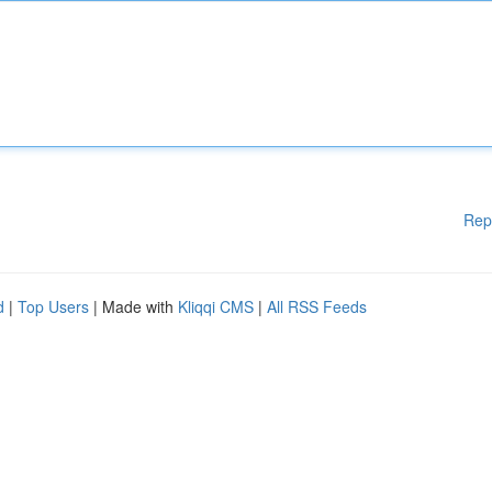
Rep
d
|
Top Users
| Made with
Kliqqi CMS
|
All RSS Feeds