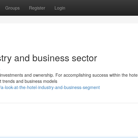
Groups
Register
Login
stry and business sector
s
y investments and ownership. For accomplishing success within the hotel
t trends and business models
-look-at-the-hotel-industry-and-business-segment