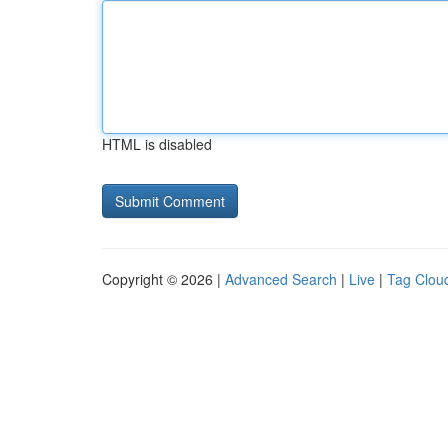
HTML is disabled
Copyright © 2026 |
Advanced Search
|
Live
|
Tag Clou