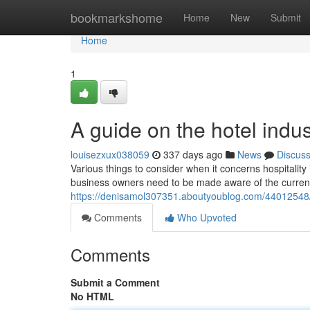
Home
bookmarkshome
Home
New
Submit
Home
1
A guide on the hotel indu
louisezxux038059
337 days ago
News
Discus
Various things to consider when it concerns hospitalit
business owners need to be made aware of the curren
https://denisamol307351.aboutyoublog.com/44012548/a
Comments
Who Upvoted
Comments
Submit a Comment
No HTML