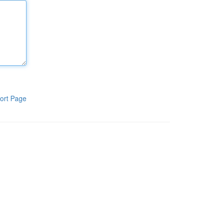
ort Page