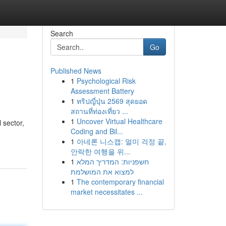
Search
Go
Published News
1
Psychological Risk
Assessment Battery
1
ทริปญี่ปุ่น 2569 สุดยอด
สถานที่ท่องเที่ยว ...
1
Uncover Virtual Healthcare
 sector,
Coding and Bil...
1
아네론 니스캡: 멀미 걱정 끝,
안락한 여행을 위...
1
חשפניות: המדריך המלא
למצוא את המושלמת
1
The contemporary financial
market necessitates ...