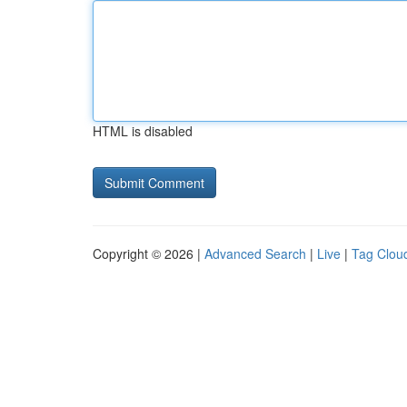
HTML is disabled
Copyright © 2026 |
Advanced Search
|
Live
|
Tag Clou