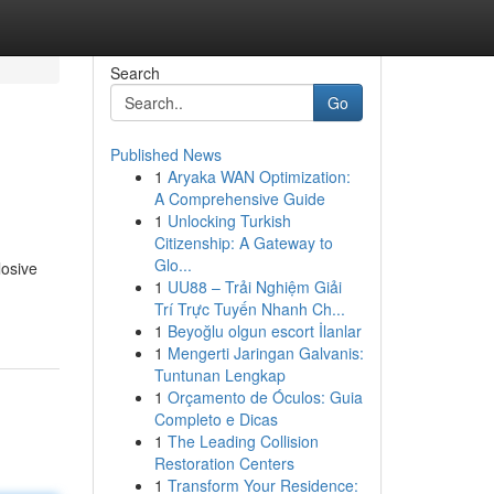
Search
Go
Published News
1
Aryaka WAN Optimization:
A Comprehensive Guide
1
Unlocking Turkish
Citizenship: A Gateway to
Glo...
losive
1
UU88 – Trải Nghiệm Giải
Trí Trực Tuyến Nhanh Ch...
1
Beyoğlu olgun escort İlanlar
1
Mengerti Jaringan Galvanis:
Tuntunan Lengkap
1
Orçamento de Óculos: Guia
Completo e Dicas
1
The Leading Collision
Restoration Centers
1
Transform Your Residence: