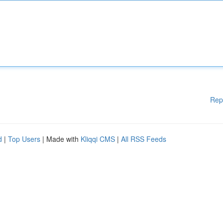
Rep
d
|
Top Users
| Made with
Kliqqi CMS
|
All RSS Feeds