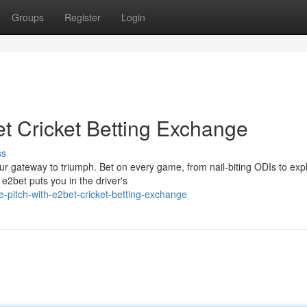
Groups
Register
Login
et Cricket Betting Exchange
ss
ur gateway to triumph. Bet on every game, from nail-biting ODIs to exp
e2bet puts you in the driver's
-pitch-with-e2bet-cricket-betting-exchange