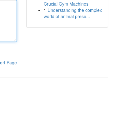
Crucial Gym Machines
1
Understanding the complex
world of animal prese...
ort Page