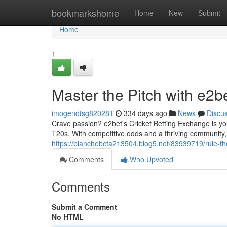
Home
bookmarkshome
Home
New
Submit
Home
1
Master the Pitch with e2b
imogendtsg820281
334 days ago
News
Discu
Crave passion? e2bet's Cricket Betting Exchange is yo
T20s. With competitive odds and a thriving community, 
https://blanchebcfa213504.blog5.net/83939719/rule-the
Comments
Who Upvoted
Comments
Submit a Comment
No HTML