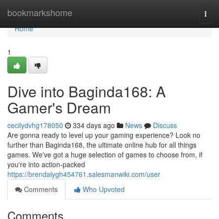
Home
bookmarkshome
Togg
navi
Home
1
Dive into Baginda168: A
Gamer's Dream
cecilydvhg178050
334 days ago
News
Discuss
Are gonna ready to level up your gaming experience? Look no
further than Baginda168, the ultimate online hub for all things
games. We've got a huge selection of games to choose from, if
you're into action-packed
https://brendalygh454761.salesmanwiki.com/user
Comments
Who Upvoted
Comments