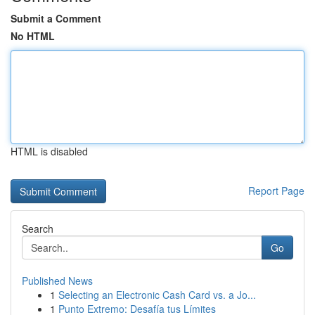
Submit a Comment
No HTML
HTML is disabled
Report Page
Search
Go
Published News
1
Selecting an Electronic Cash Card vs. a Jo...
1
Punto Extremo: Desafía tus Límites