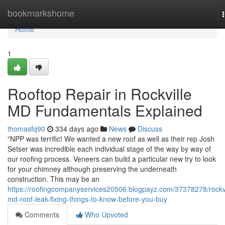
Home
bookmarkshome
Home
1
Rooftop Repair in Rockville
MD Fundamentals Explained
thomasfq90
334 days ago
News
Discuss
"NPP was terrific! We wanted a new roof as well as their rep Josh
Setser was incredible each individual stage of the way by way of
our roofing process. Veneers can build a particular new try to look
for your chimney although preserving the underneath
construction. This may be an
https://roofingcompanyservices20506.blogpayz.com/37378278/rockvi
md-roof-leak-fixing-things-to-know-before-you-buy
Comments
Who Upvoted