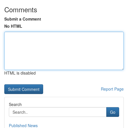
Comments
Submit a Comment
No HTML
HTML is disabled
Report Page
Search
Go
Published News