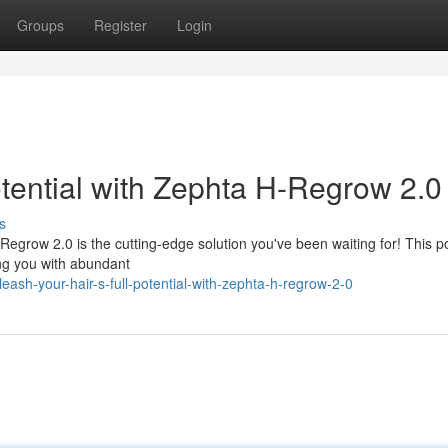
Groups
Register
Login
otential with Zephta H-Regrow 2.0
s
H-Regrow 2.0 is the cutting-edge solution you've been waiting for! This p
ing you with abundant
ash-your-hair-s-full-potential-with-zephta-h-regrow-2-0