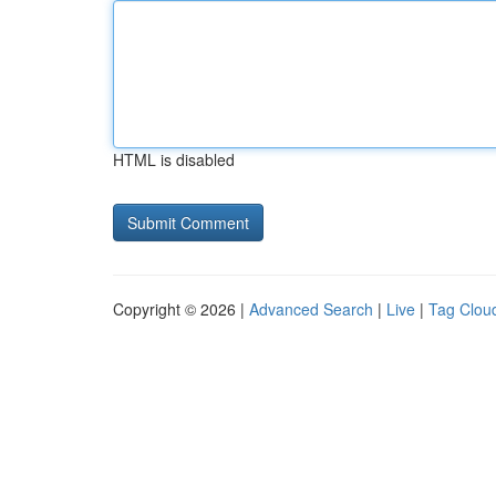
HTML is disabled
Copyright © 2026 |
Advanced Search
|
Live
|
Tag Clou