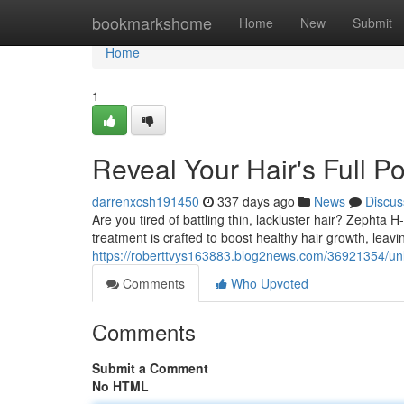
Home
bookmarkshome
Home
New
Submit
Home
1
Reveal Your Hair's Full P
darrenxcsh191450
337 days ago
News
Discus
Are you tired of battling thin, lackluster hair? Zephta 
treatment is crafted to boost healthy hair growth, leav
https://roberttvys163883.blog2news.com/36921354/unle
Comments
Who Upvoted
Comments
Submit a Comment
No HTML