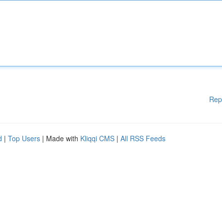
Rep
d
|
Top Users
| Made with
Kliqqi CMS
|
All RSS Feeds