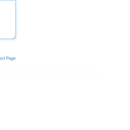
ort Page