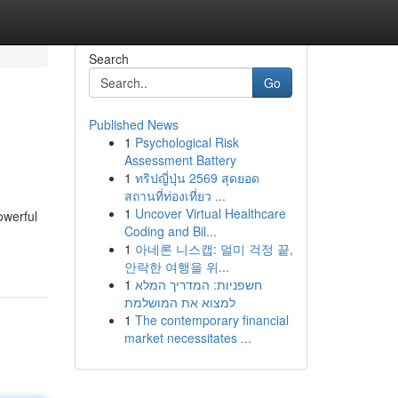
Search
Go
Published News
1
Psychological Risk
Assessment Battery
1
ทริปญี่ปุ่น 2569 สุดยอด
สถานที่ท่องเที่ยว ...
1
Uncover Virtual Healthcare
owerful
Coding and Bil...
1
아네론 니스캡: 멀미 걱정 끝,
안락한 여행을 위...
1
חשפניות: המדריך המלא
למצוא את המושלמת
1
The contemporary financial
market necessitates ...